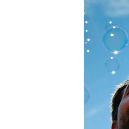
Aug 5
Aug 1
Aug 2