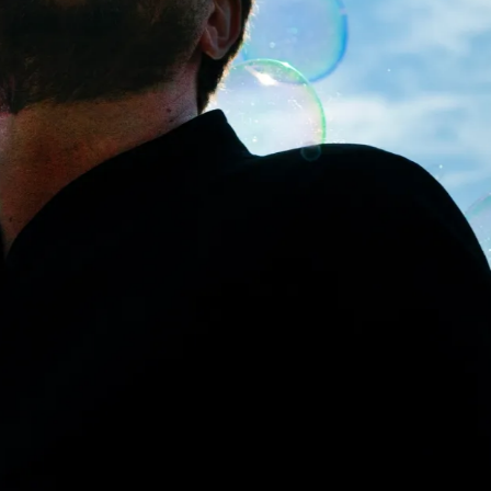
MORE
SEE ALL