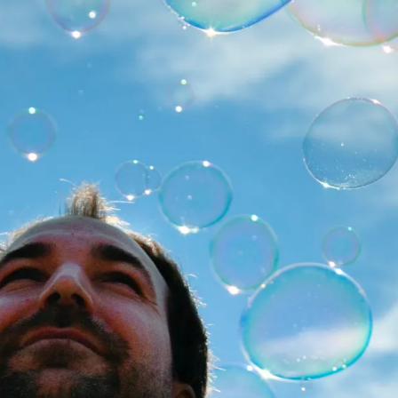
 - 19:00
MORE
8 - 19:00
MORE
2 - 19:00